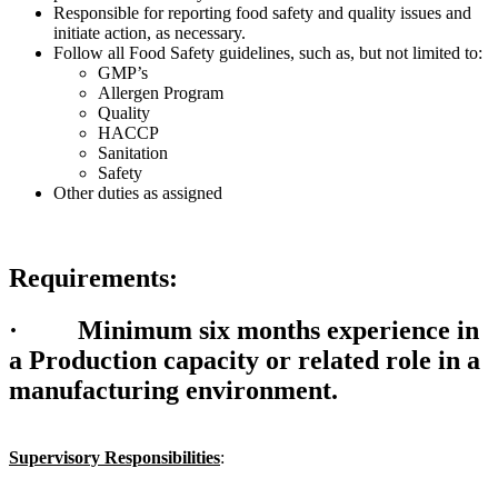
Responsible for reporting food safety and quality issues and
initiate action, as necessary.
Follow all Food Safety guidelines, such as, but not limited to:
GMP’s
Allergen Program
Quality
HACCP
Sanitation
Safety
Other duties as assigned
Requirements:
·
Minimum six months experience in
a Production capacity or related role in a
manufacturing environment.
Supervisory Responsibilities
: