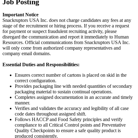
Job Posting
Important Notice
Snackruptors USA Inc. does not charge candidates any fees at any
stage of the recruitment or hiring process. If you receive a request
for payment or suspect fraudulent recruiting activity, please
disregard the communication and report it immediately to Human
Resources. Official communications from Snackruptors USA Inc.
will only come from authorized company representatives and
company email domains.
Essential Duties and Responsibilities:
Ensures correct number of cartons is placed on skid in the
correct configuration.
Provides packaging line with needed quantities of secondary
packaging material to sustain continual operations.
Completes assigned documentation in an accurate and timely
manner.
Verifies and validates the accuracy and legibility of all case
code dates throughout assigned shift.
Follows HACCP and Food Safety principles and verify
compliance to all Critical Control points and Preventative
Quality Checkpoints to ensure a safe quality product is
produced consistently.