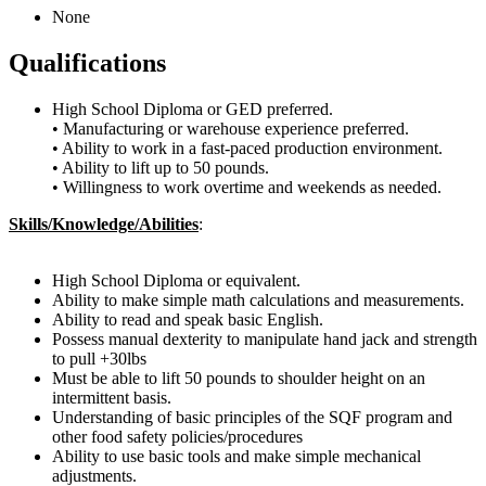
None
Qualifications
High School Diploma or GED preferred.
• Manufacturing or warehouse experience preferred.
• Ability to work in a fast-paced production environment.
• Ability to lift up to 50 pounds.
• Willingness to work overtime and weekends as needed.
Skills/Knowledge/Abilities
:
High School Diploma or equivalent.
Ability to make simple math calculations and measurements.
Ability to read and speak basic English.
Possess manual dexterity to manipulate hand jack and strength
to pull +30lbs
Must be able to lift 50 pounds to shoulder height on an
intermittent basis.
Understanding of basic principles of the SQF program and
other food safety policies/procedures
Ability to use basic tools and make simple mechanical
adjustments.