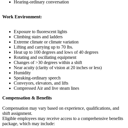
Hearing-ordinary conversation
Work Environment:
Exposure to fluorescent lights
Climbing stairs and ladders
Extreme climate or climate variation
Lifting and carrying up to 70 lbs.
Heat up to 100 degrees and lows of 40 degrees
Rotating and oscillating equipment
Changes of >30 degrees within a shift
Near acuity (clarity of vision at 20 inches or less)
Humidity
Speaking-ordinary speech
Conveyors, elevators, and lifts
Compressed Air and live steam lines
Compensation & Benefits
Compensation may vary based on experience, qualifications, and
shift assignment.
Eligible employees may receive access to a comprehensive benefits
package, which may include: