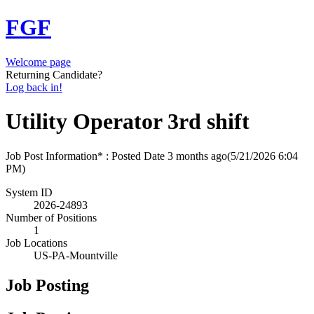
FGF
Welcome page
Returning Candidate?
Log back in!
Utility Operator 3rd shift
Job Post Information* : Posted Date
3 months ago
(5/21/2026 6:04
PM)
System ID
2026-24893
Number of Positions
1
Job Locations
US-PA-Mountville
Job Posting