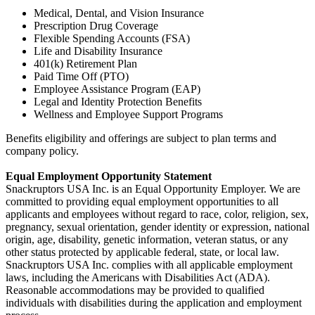
Medical, Dental, and Vision Insurance
Prescription Drug Coverage
Flexible Spending Accounts (FSA)
Life and Disability Insurance
401(k) Retirement Plan
Paid Time Off (PTO)
Employee Assistance Program (EAP)
Legal and Identity Protection Benefits
Wellness and Employee Support Programs
Benefits eligibility and offerings are subject to plan terms and
company policy.
Equal Employment Opportunity Statement
Snackruptors USA Inc. is an Equal Opportunity Employer. We are
committed to providing equal employment opportunities to all
applicants and employees without regard to race, color, religion, sex,
pregnancy, sexual orientation, gender identity or expression, national
origin, age, disability, genetic information, veteran status, or any
other status protected by applicable federal, state, or local law.
Snackruptors USA Inc. complies with all applicable employment
laws, including the Americans with Disabilities Act (ADA).
Reasonable accommodations may be provided to qualified
individuals with disabilities during the application and employment