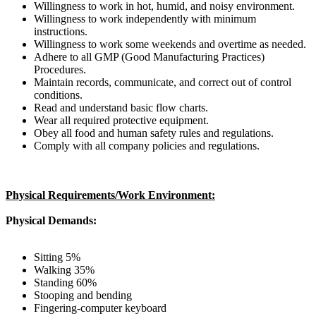
Willingness to work in hot, humid, and noisy environment.
Willingness to work independently with minimum
instructions.
Willingness to work some weekends and overtime as needed.
Adhere to all GMP (Good Manufacturing Practices)
Procedures.
Maintain records, communicate, and correct out of control
conditions.
Read and understand basic flow charts.
Wear all required protective equipment.
Obey all food and human safety rules and regulations.
Comply with all company policies and regulations.
Physical Requirements/Work Environment:
Physical Demands:
Sitting 5%
Walking 35%
Standing 60%
Stooping and bending
Fingering-computer keyboard