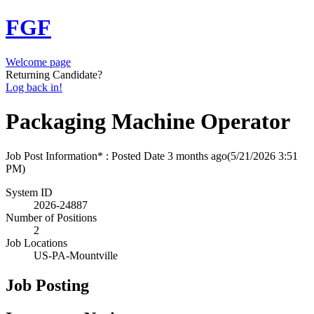
FGF
Welcome page
Returning Candidate?
Log back in!
Packaging Machine Operator
Job Post Information* : Posted Date
3 months ago
(5/21/2026 3:51
PM)
System ID
2026-24887
Number of Positions
2
Job Locations
US-PA-Mountville
Job Posting