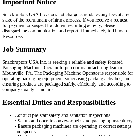
Important Notice
Snackruptors USA Inc. does not charge candidates any fees at any
stage of the recruitment or hiring process. If you receive a request
for payment or suspect fraudulent recruiting activity, please
disregard the communication and report it immediately to Human
Resources.
Job Summary
Snackruptors USA Inc. is seeking a reliable and safety-focused
Packaging Machine Operator to join our manufacturing team in
Mountville, PA. The Packaging Machine Operator is responsible for
operating packaging equipment, supervising packing activities, and
ensuring products are packaged safely, efficiently, and according to
company quality standards.
Essential Duties and Responsibilities
Conduct pre-start safety and sanitation inspections.
• Set up and operate conveyor belts and packaging machinery.
• Ensure packaging machines are operating at correct settings
and speeds.