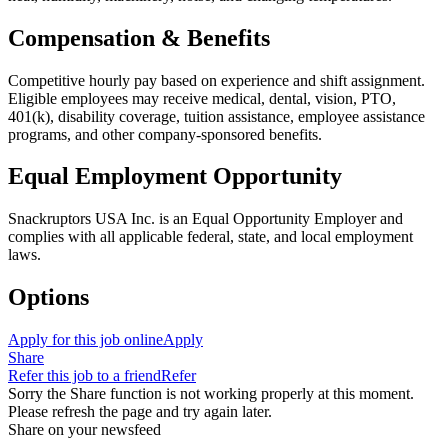
Compensation & Benefits
Competitive hourly pay based on experience and shift assignment.
Eligible employees may receive medical, dental, vision, PTO,
401(k), disability coverage, tuition assistance, employee assistance
programs, and other company-sponsored benefits.
Equal Employment Opportunity
Snackruptors USA Inc. is an Equal Opportunity Employer and
complies with all applicable federal, state, and local employment
laws.
Options
Apply for this job online
Apply
Share
Refer this job to a friend
Refer
Sorry the Share function is not working properly at this moment.
Please refresh the page and try again later.
Share on your newsfeed