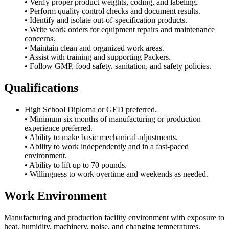
• Verify proper product weights, coding, and labeling.
• Perform quality control checks and document results.
• Identify and isolate out-of-specification products.
• Write work orders for equipment repairs and maintenance
concerns.
• Maintain clean and organized work areas.
• Assist with training and supporting Packers.
• Follow GMP, food safety, sanitation, and safety policies.
Qualifications
High School Diploma or GED preferred.
• Minimum six months of manufacturing or production
experience preferred.
• Ability to make basic mechanical adjustments.
• Ability to work independently and in a fast-paced
environment.
• Ability to lift up to 70 pounds.
• Willingness to work overtime and weekends as needed.
Work Environment
Manufacturing and production facility environment with exposure to
heat, humidity, machinery, noise, and changing temperatures.